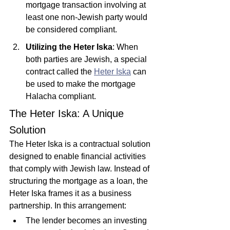
mortgage transaction involving at 
least one non-Jewish party would 
be considered compliant.
Utilizing the Heter Iska
: When 
both parties are Jewish, a special 
contract called the 
Heter Iska
 can 
be used to make the mortgage 
Halacha compliant.
The Heter Iska: A Unique 
Solution
The Heter Iska is a contractual solution 
designed to enable financial activities 
that comply with Jewish law. Instead of 
structuring the mortgage as a loan, the 
Heter Iska frames it as a business 
partnership. In this arrangement:
The lender becomes an investing 