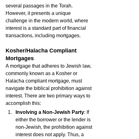
several passages in the Torah. 
However, it presents a unique 
challenge in the modern world, where 
interest is a standard part of financial 
transactions, including mortgages.
Kosher/Halacha Compliant 
Mortgages
A mortgage that adheres to Jewish law, 
commonly known as a Kosher or 
Halacha compliant mortgage, must 
navigate the biblical prohibition against 
interest. There are two primary ways to 
accomplish this:
Involving a Non-Jewish Party
: If 
either the borrower or the lender is 
non-Jewish, the prohibition against 
interest does not apply. Thus, a 