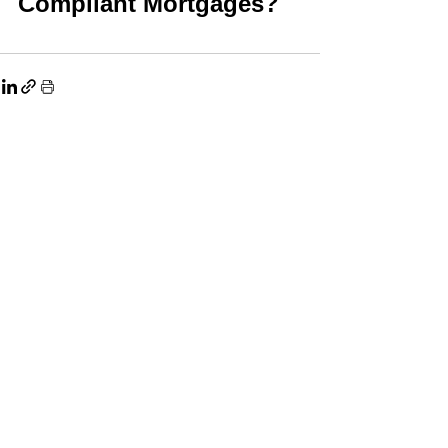
Compliant Mortgages?
See All
Related Posts