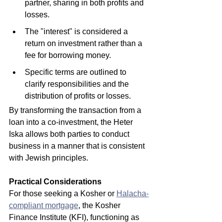
partner, sharing in both profits and 
losses.
The "interest" is considered a 
return on investment rather than a 
fee for borrowing money.
Specific terms are outlined to 
clarify responsibilities and the 
distribution of profits or losses.
By transforming the transaction from a 
loan into a co-investment, the Heter 
Iska allows both parties to conduct 
business in a manner that is consistent 
with Jewish principles.
Practical Considerations
For those seeking a Kosher or 
Halacha-
compliant mortgage
, the Kosher 
Finance Institute (KFI), functioning as 