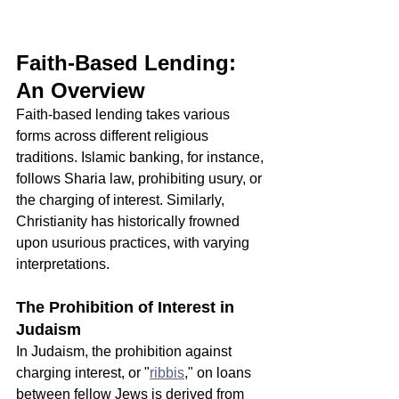
Faith-Based Lending: 
An Overview
Faith-based lending takes various 
forms across different religious 
traditions. Islamic banking, for instance, 
follows Sharia law, prohibiting usury, or 
the charging of interest. Similarly, 
Christianity has historically frowned 
upon usurious practices, with varying 
interpretations.
The Prohibition of Interest in 
Judaism
In Judaism, the prohibition against 
charging interest, or "
ribbis
," on loans 
between fellow Jews is derived from 