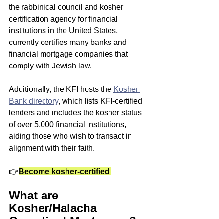
the rabbinical council and kosher 
certification agency for financial 
institutions in the United States, 
currently certifies many banks and 
financial mortgage companies that 
comply with Jewish law. 
Additionally, the KFI hosts the 
Kosher 
Bank directory
, which lists KFI-certified 
lenders and includes the kosher status 
of over 5,000 financial institutions, 
aiding those who wish to transact in 
alignment with their faith.
👉
Become kosher-certified
What are 
Kosher/Halacha 