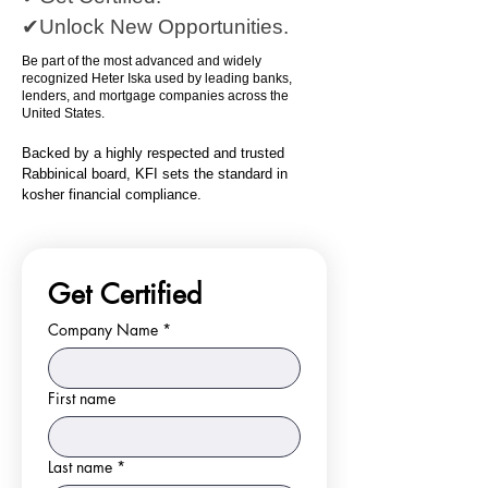
✔Unlock New Opportunities.
Be part of the most advanced and widely
recognized Heter Iska used by leading banks,
lenders, and mortgage companies across the
United States.
Backed by a highly respected and trusted
Rabbinical board, KFI sets the standard in
kosher financial compliance.
Get Certified
Company Name
*
First name
Last name
*