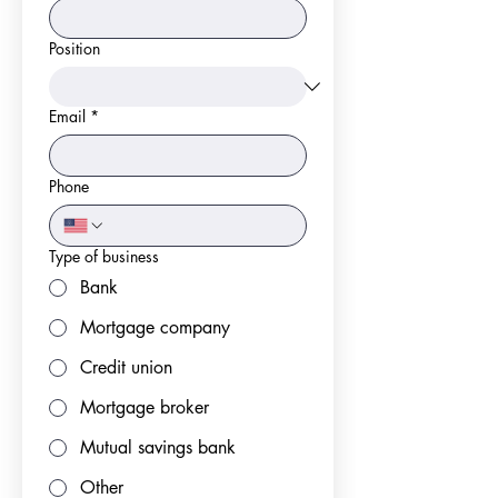
Position
Email
*
Phone
Type of business
Bank
Mortgage company
Credit union
Mortgage broker
Mutual savings bank
Other