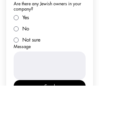
Are there any Jewish owners in your
company?
Yes
No
Not sure
Message
Send
Why go kosher?
What is KFI?
Get certified!
Certification application
FAQS