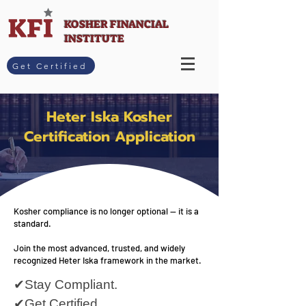
KOSHER FINANCIAL
INSTITUTE
Get Certified
Heter Iska Kosher
Certification Application
Kosher compliance is no longer optional — it is a
standard.
Join the most advanced, trusted, and widely
recognized Heter Iska framework in the market.
✔Stay Compliant.
✔Get Certified.