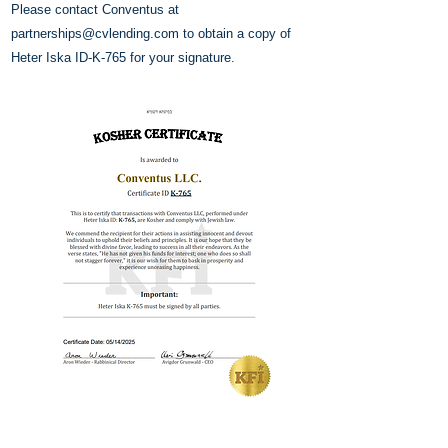
Please contact Conventus at
partnerships@cvlending.com
to obtain a copy of
Heter Iska ID-K-765 for your signature.