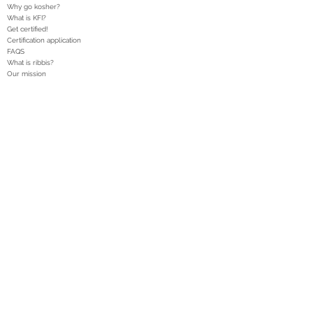
Why go kosher?
What is KFI?
Get certified!
Certification application
FAQS
What is ribbis?
Our mission
DONATE
Heter Iska
Articles
Legal posts
Kosher alerts
Rabbinical administration
Legal disclaimer
Privacy Policy
T: 1-888-KFI-0111
T:
1-888-534-0111
F:
1-845-335-4095
E:
info@kfikosher.org
New York, United States