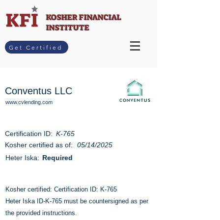
KOSHER FINANCIAL
INSTITUTE
Get Certified
Conventus LLC
www.cvlending.com
Certification ID:
K-765
Kosher certified as of:
05/14/2025
Heter Iska:
Required
Kosher certified: Certification ID: K-765
Heter Iska ID-K-765 must be countersigned as per
the provided instructions.